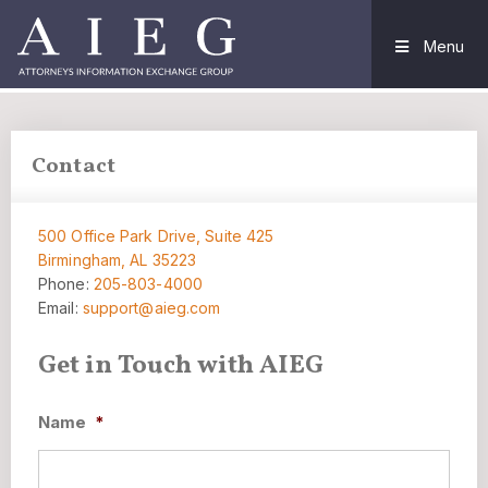
Menu
Contact
500 Office Park Drive, Suite 425
Birmingham, AL 35223
Phone:
205-803-4000
Email:
support@aieg.com
Get in Touch with AIEG
Name
*