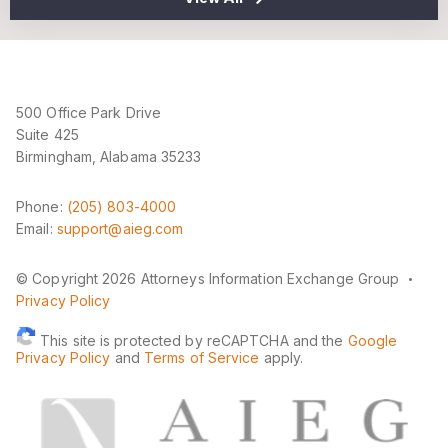
500 Office Park Drive
Suite 425
Birmingham, Alabama 35233
Phone:
(205) 803-4000
Email:
support@aieg.com
·
© Copyright 2026 Attorneys Information Exchange Group
Privacy Policy
This site is protected by reCAPTCHA and the
Google
Privacy Policy
and
Terms of Service
apply.