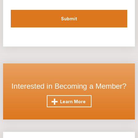
Interested in Becoming a Member?
Learn More