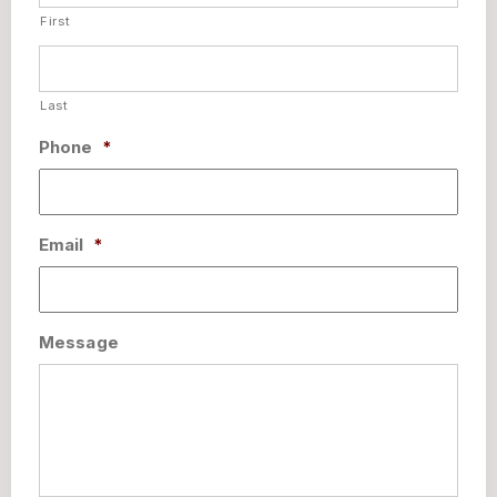
First
Last
Phone
*
Email
*
Message