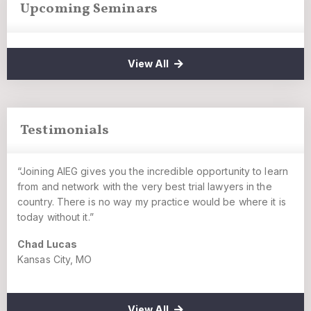
Upcoming Seminars
View All
Testimonials
“Joining AIEG gives you the incredible opportunity to learn
from and network with the very best trial lawyers in the
country. There is no way my practice would be where it is
today without it.”
Chad Lucas
Kansas City, MO
View All