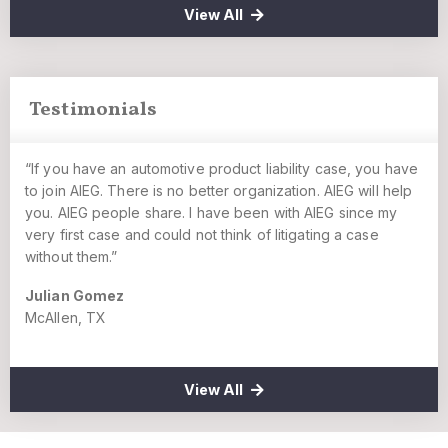
View All
Testimonials
“If you have an automotive product liability case, you have
to join AIEG. There is no better organization. AIEG will help
you. AIEG people share. I have been with AIEG since my
very first case and could not think of litigating a case
without them.”
Julian Gomez
McAllen, TX
View All