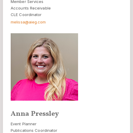
Member Services
Accounts Receivable
CLE Coordinator
melissa@aieg.com
Anna Pressley
Event Planner
Publications Coordinator