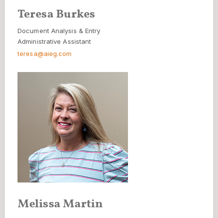
Teresa Burkes
Document Analysis & Entry
Administrative Assistant
teresa@aieg.com
Melissa Martin