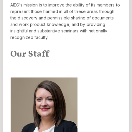
AIEG’s mission is to improve the ability of its members to
represent those harmed in all of these areas through
the discovery and permissible sharing of documents
and work product knowledge, and by providing
insightful and substantive seminars with nationally
recognized faculty.
Our Staff