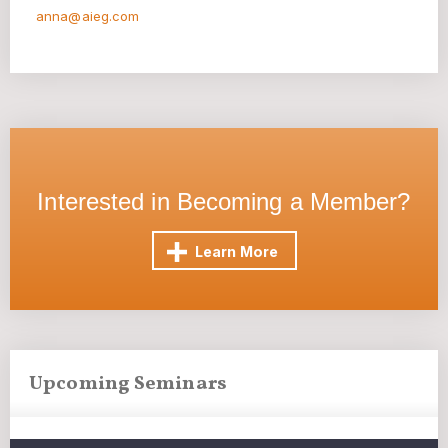
anna@aieg.com
Interested in Becoming a Member?
Learn More
Upcoming Seminars