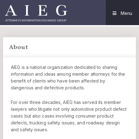
Menu
About
AIEG is a national organization dedicated to sharing
information and ideas among member attorneys for the
benefit of clients who have been affected by
dangerous and defective products.
For over three decades, AIEG has served its member
lawyers who litigate not only automotive product defect
cases but also cases involving consumer product
defects, trucking safety issues, and roadway design
and safety issues.