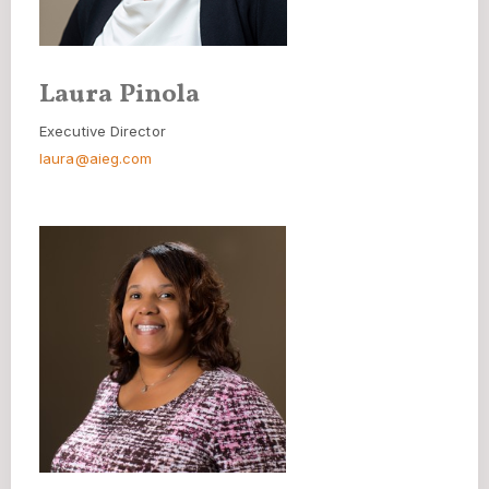
Laura Pinola
Executive Director
laura@aieg.com