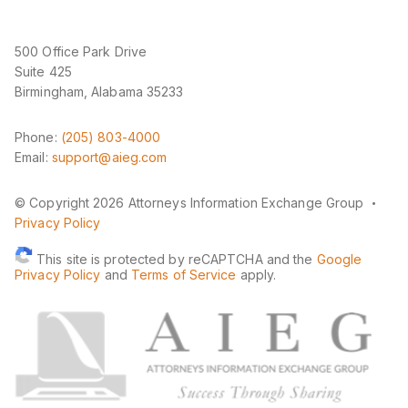
500 Office Park Drive
Suite 425
Birmingham, Alabama 35233
Phone:
(205) 803-4000
Email:
support@aieg.com
·
© Copyright 2026 Attorneys Information Exchange Group
Privacy Policy
This site is protected by reCAPTCHA and the
Google
Privacy Policy
and
Terms of Service
apply.