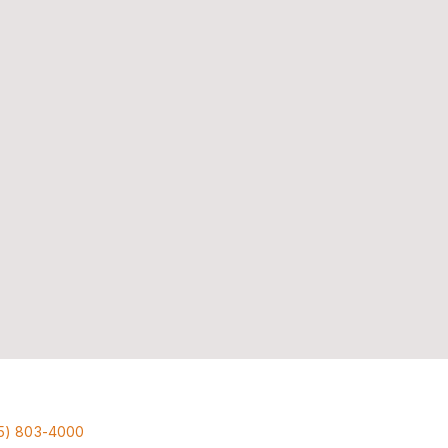
5) 803-4000