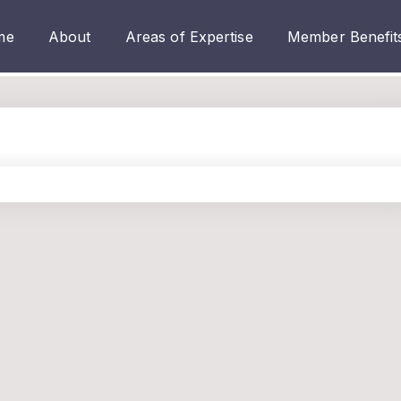
me
About
Areas of Expertise
Member Benefit