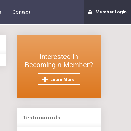
s
Contact
Member Login
Interested in
Becoming a Member?
Learn More
Testimonials