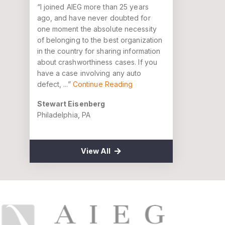
“I joined AIEG more than 25 years
ago, and have never doubted for
one moment the absolute necessity
of belonging to the best organization
in the country for sharing information
about crashworthiness cases. If you
have a case involving any auto
defect, ...”
Continue Reading
Stewart Eisenberg
Philadelphia, PA
View All