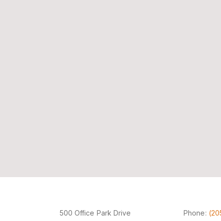
500 Office Park Drive
Phone:
(20