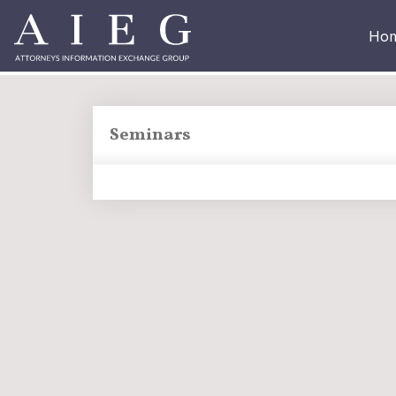
Ho
Seminars